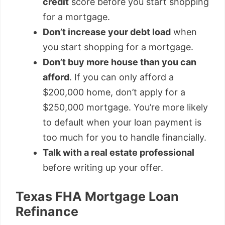
credit
score before you start shopping
for a mortgage.
Don’t increase your debt load
when
you start shopping for a mortgage.
Don’t buy more house than you can
afford
. If you can only afford a
$200,000 home, don’t apply for a
$250,000 mortgage. You’re more likely
to default when your loan payment is
too much for you to handle financially.
Talk with a real estate professional
before writing up your offer.
Texas FHA Mortgage Loan
Refinance