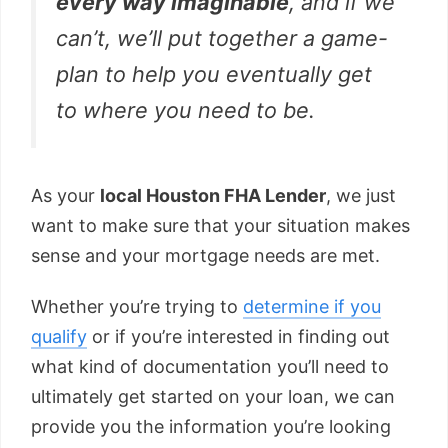
every way imaginable
, and if we
can’t, we’ll put together a game-
plan to help you eventually get
to where you need to be.
As your
local Houston FHA Lender
, we just
want to make sure that your situation makes
sense and your mortgage needs are met.
Whether you’re trying to
determine if you
qualify
or if you’re interested in finding out
what kind of documentation you’ll need to
ultimately get started on your loan, we can
provide you the information you’re looking