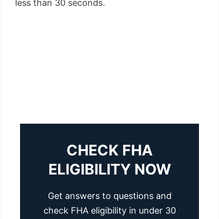
less than 30 seconds.
CHECK FHA
ELIGIBILITY NOW
Get answers to questions and
check FHA eligibility in under 30