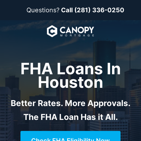
Questions?
Call (281) 336-0250
FHA Loans In
Houston
Better Rates. More Approvals.
The FHA Loan Has it All.
Check FHA Eligibility Now