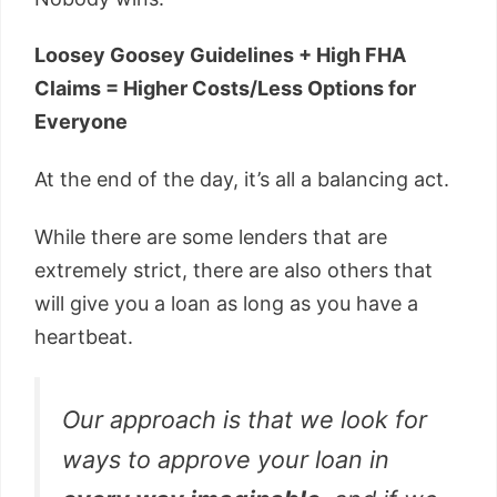
Loosey Goosey Guidelines + High FHA
Claims = Higher Costs/Less Options for
Everyone
At the end of the day, it’s all a balancing act.
While there are some lenders that are
extremely strict, there are also others that
will give you a loan as long as you have a
heartbeat.
Our approach is that we look for
ways to approve your loan in