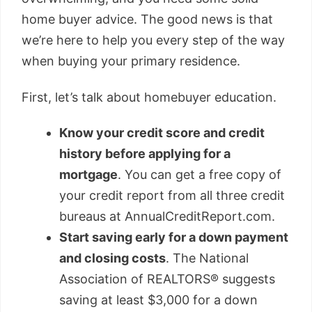
home buyer advice. The good news is that
we’re here to help you every step of the way
when buying your primary residence.
First, let’s talk about homebuyer education.
Know your credit score and credit
history before applying for a
mortgage
. You can get a free copy of
your credit report from all three credit
bureaus at AnnualCreditReport.com.
Start saving early for a down payment
and closing costs
. The National
Association of REALTORS® suggests
saving at least $3,000 for a down