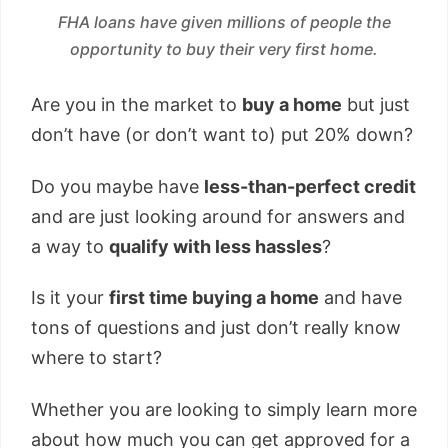
FHA loans have given millions of people the
opportunity to buy their very first home.
Are you in the market to
buy a home
but just
don’t have (or don’t want to) put 20% down?
Do you maybe have
less-than-perfect credit
and are just looking around for answers and
a way to
qualify with less hassles
?
Is it your
first time buying a home
and have
tons of questions and just don’t really know
where to start?
Whether you are looking to simply learn more
about how much you can get approved for a