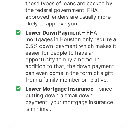
these types of loans are backed by
the federal government, FHA
approved lenders are usually more
likely to approve you.
Lower Down Payment
– FHA
mortgages in Houston only require a
3.5% down-payment which makes it
easier for people to have an
opportunity to buy a home. In
addition to that, the down payment
can even come in the form of a gift
from a family member or relative.
Lower Mortgage Insurance
– since
putting down a small down
payment, your mortgage insurance
is minimal.