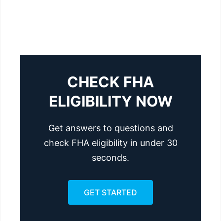
CHECK FHA
ELIGIBILITY NOW
Get answers to questions and
check FHA eligibility in under 30
seconds.
GET STARTED