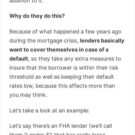
addition to it.
Why do they do this?
Because of what happened a few years ago
during the mortgage crisis,
lenders basically
want to cover themselves in case of a
default
, so they take any extra measures to
insure that the borrower is within their risk
threshold as well as keeping their default
rates low, because this effects more than
you may think.
Let’s take a look at an example:
Let’s say there’s an FHA lender (we’ll call
them “Lender A”) that has really loose