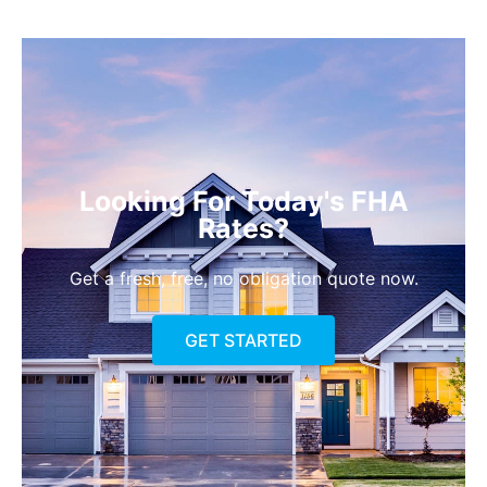
Looking For Today's FHA
Rates?
Get a fresh, free, no obligation quote now.
GET STARTED