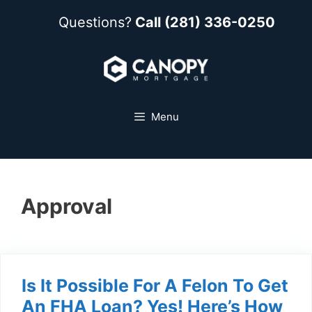
Questions?
Call (281) 336-0250
Menu
Approval
Is It Possible For A Felon To Get
An FHA Loan? Yes! Here’s How