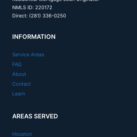
NMLS ID: 220172
Direct: (281) 336-0250
INFORMATION
Service Areas
FAQ
About
Contact
Learn
AREAS SERVED
Houston