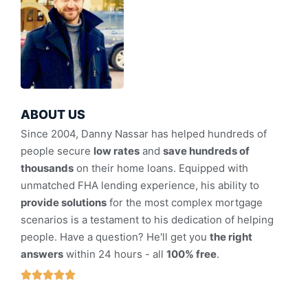
ABOUT US
Since 2004, Danny Nassar has helped hundreds of
people secure
low rates
and
save hundreds of
thousands
on their home loans. Equipped with
unmatched FHA lending experience, his ability to
provide solutions
for the most complex mortgage
scenarios is a testament to his dedication of helping
people. Have a question? He'll get you
the right
answers
within 24 hours - all
100% free
.




