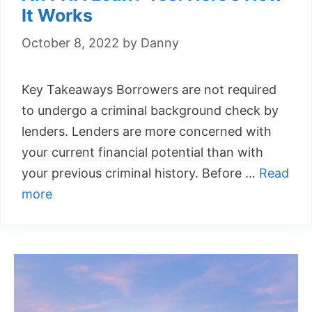
It Works
October 8, 2022
by
Danny
Key Takeaways Borrowers are not required
to undergo a criminal background check by
lenders. Lenders are more concerned with
your current financial potential than with
your previous criminal history. Before …
Read
more