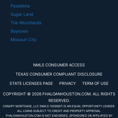
Pasadena
Sugar Land
The Woodlands
Baytown
Missouri City
NMLS CONSUMER ACCESS
TEXAS CONSUMER COMPLIANT DISCLOSURE
STATE LICENSES PAGE
PRIVACY
TERM OF USE
COPYRIGHT © 2026 FHALOANHOUSTON.COM. ALL RIGHTS
RESERVED.
CANOPY MORTGAGE, LLC (NMLS 1359687)
IS AN EQUAL OPPORTUNITY LENDER.
ALL LOANS SUBJECT TO CREDIT AND PROPERTY APPROVAL.
FHALOANHOUSTON.COM IS NOT ENDORSED, SPONSORED OR AFFILIATED BY