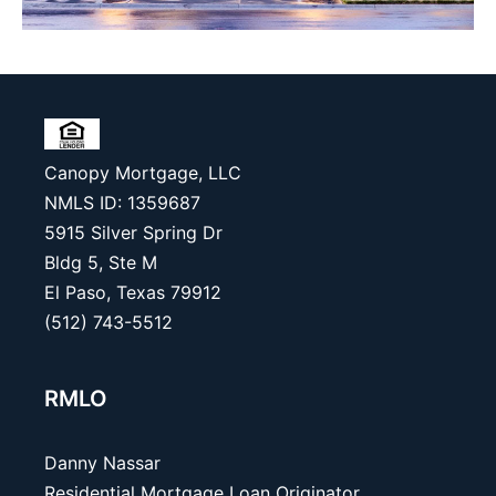
Canopy Mortgage, LLC
NMLS ID: 1359687
5915 Silver Spring Dr
Bldg 5, Ste M
El Paso, Texas 79912
(512) 743-5512
RMLO
Danny Nassar
Residential Mortgage Loan Originator