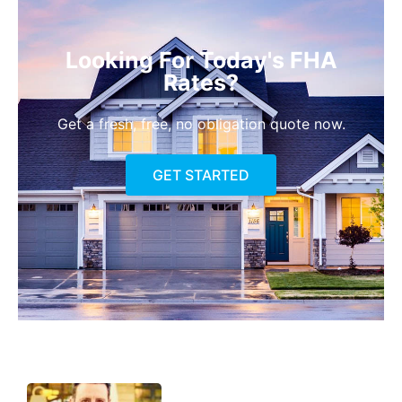
Looking For Today's FHA
Rates?
Get a fresh, free, no obligation quote now.
GET STARTED