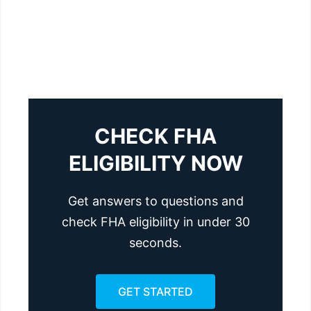
CHECK FHA
ELIGIBILITY NOW
Get answers to questions and
check FHA eligibility in under 30
seconds.
GET STARTED