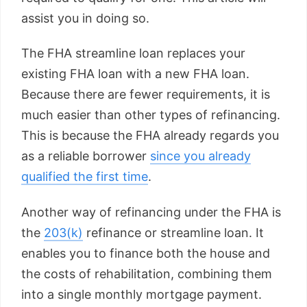
assist you in doing so.
The FHA streamline loan replaces your
existing FHA loan with a new FHA loan.
Because there are fewer requirements, it is
much easier than other types of refinancing.
This is because the FHA already regards you
as a reliable borrower
since you already
qualified the first time
.
Another way of refinancing under the FHA is
the
203(k)
refinance or streamline loan. It
enables you to finance both the house and
the costs of rehabilitation, combining them
into a single monthly mortgage payment.