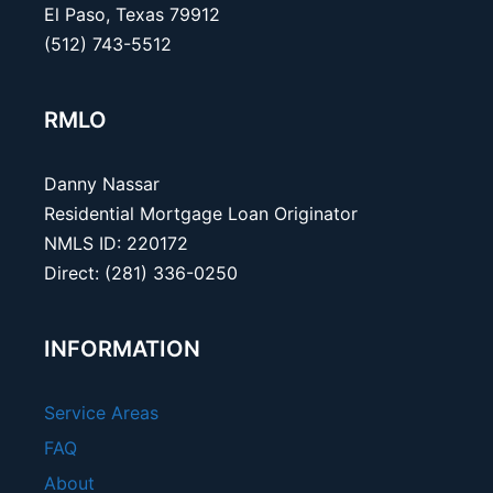
El Paso, Texas 79912
(512) 743-5512
RMLO
Danny Nassar
Residential Mortgage Loan Originator
NMLS ID: 220172
Direct: (281) 336-0250
INFORMATION
Service Areas
FAQ
About