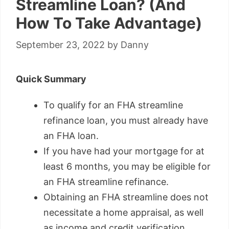
Streamline Loan? (And
How To Take Advantage)
September 23, 2022
by
Danny
Quick Summary
To qualify for an FHA streamline
refinance loan, you must already have
an FHA loan.
If you have had your mortgage for at
least 6 months, you may be eligible for
an FHA streamline refinance.
Obtaining an FHA streamline does not
necessitate a home appraisal, as well
as income and credit verification.