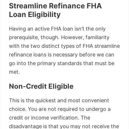
Streamline Refinance FHA
Loan Eligibility
Having an active FHA loan isn’t the only
prerequisite, though. However, familiarity
with the two distinct types of FHA streamline
refinance loans is necessary before we can
go into the primary standards that must be
met.
Non-Credit Eligible
This is the quickest and most convenient
choice. You are not required to undergo a
credit or income verification. The
disadvantage is that you may not receive the