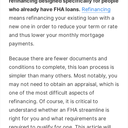
refinancing designed specifically for people
who already have FHA loans.
Refinancing
means refinancing your existing loan with a
new one in order to reduce your term or rate
and thus lower your monthly mortgage
payments.
Because there are fewer documents and
conditions to complete, this loan process is
simpler than many others. Most notably, you
may not need to obtain an appraisal, which is
one of the most difficult aspects of
refinancing. Of course, it is critical to
understand whether an FHA streamline is
right for you and what requirements are
required to qualify for one. This article will