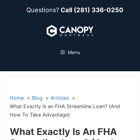
Questions?
Call (281) 336-0250
Menu
Home
Blog
Articles
What Exactly Is an FHA Streamline Loan? (And
How To Take Advantage)
What Exactly Is An FHA