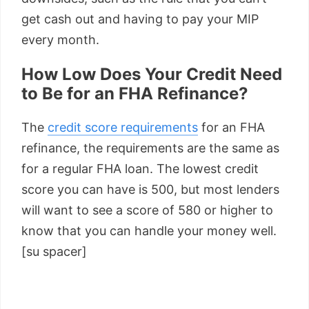
get cash out and having to pay your MIP
every month.
How Low Does Your Credit Need
to Be for an FHA Refinance?
The
credit score requirements
for an FHA
refinance, the requirements are the same as
for a regular FHA loan. The lowest credit
score you can have is 500, but most lenders
will want to see a score of 580 or higher to
know that you can handle your money well.
[su spacer]