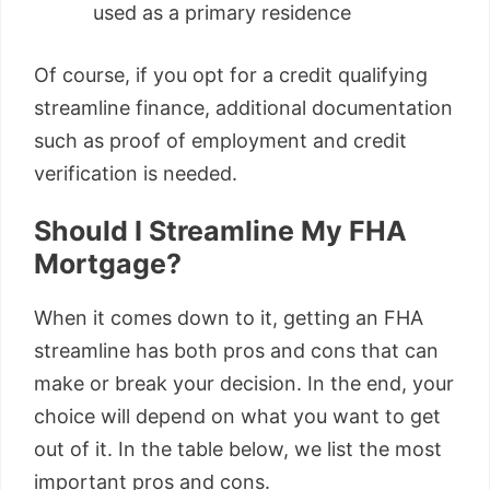
used as a primary residence
Of course, if you opt for a credit qualifying
streamline finance, additional documentation
such as proof of employment and credit
verification is needed.
Should I Streamline My FHA
Mortgage?
When it comes down to it, getting an FHA
streamline has both pros and cons that can
make or break your decision. In the end, your
choice will depend on what you want to get
out of it. In the table below, we list the most
important pros and cons.