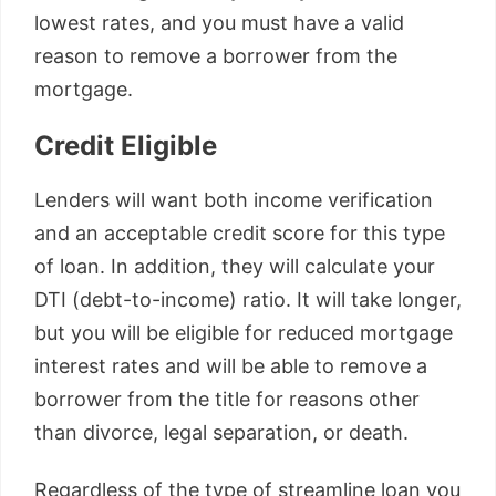
lowest rates, and you must have a valid
reason to remove a borrower from the
mortgage.
Credit Eligible
Lenders will want both income verification
and an acceptable credit score for this type
of loan. In addition, they will calculate your
DTI (debt-to-income) ratio. It will take longer,
but you will be eligible for reduced mortgage
interest rates and will be able to remove a
borrower from the title for reasons other
than divorce, legal separation, or death.
Regardless of the type of streamline loan you