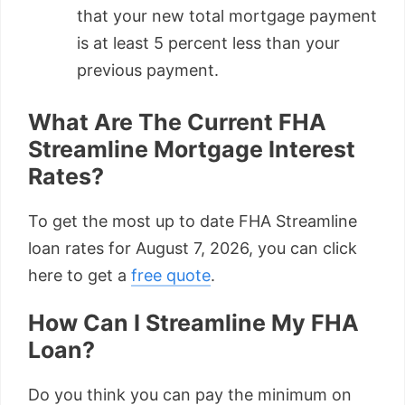
that your new total mortgage payment
is at least 5 percent less than your
previous payment.
What Are The Current FHA
Streamline Mortgage Interest
Rates?
To get the most up to date FHA Streamline
loan rates for August 7, 2026, you can click
here to get a
free quote
.
How Can I Streamline My FHA
Loan?
Do you think you can pay the minimum on