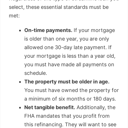
select, these essential standards must be
met:
On-time payments.
If your mortgage
is older than one year, you are only
allowed one 30-day late payment. If
your mortgage is less than a year old,
you must have made all payments on
schedule.
The property must be older in age.
You must have owned the property for
a minimum of six months or 180 days.
Net tangible benefit.
Additionally, the
FHA mandates that you profit from
this refinancing. They will want to see