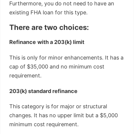
Furthermore, you do not need to have an
existing FHA loan for this type.
There are two choices:
Refinance
with a 203(k) limit
This is only for minor enhancements. It has a
cap of $35,000 and no minimum cost
requirement.
203(k) standard refinance
This category is for major or structural
changes. It has no upper limit but a $5,000
minimum cost requirement.