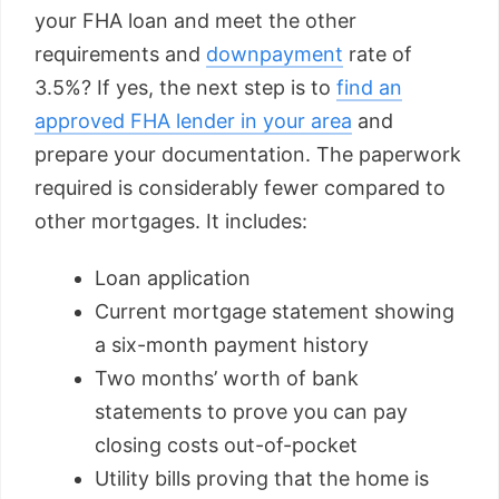
your FHA loan and meet the other
requirements and
downpayment
rate of
3.5%? If yes, the next step is to
find an
approved FHA lender in your area
and
prepare your documentation. The paperwork
required is considerably fewer compared to
other mortgages. It includes:
Loan application
Current mortgage statement showing
a six-month payment history
Two months’ worth of bank
statements to prove you can pay
closing costs out-of-pocket
Utility bills proving that the home is