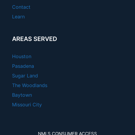
Contact
Learn
AREAS SERVED
Houston
Pasadena
Sugar Land
The Woodlands
Baytown
Missouri City
NMLS CONSUMER ACCESS