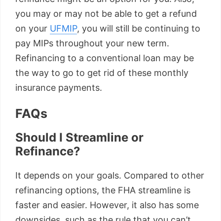
you may or may not be able to get a refund
on your
UFMIP
, you will still be continuing to
pay MIPs throughout your new term.
Refinancing to a conventional loan may be
the way to go to get rid of these monthly
insurance payments.
FAQs
Should I Streamline or
Refinance?
It depends on your goals. Compared to other
refinancing options, the FHA streamline is
faster and easier. However, it also has some
downsides, such as the rule that you can’t