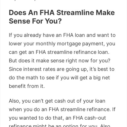
Does An FHA Streamline Make
Sense For You?
If you already have an FHA loan and want to
lower your monthly mortgage payment, you
can get an FHA streamline refinance loan.
But does it make sense right now for you?
Since interest rates are going up, it’s best to
do the math to see if you will get a big net
benefit from it.
Also, you can’t get cash out of your loan
when you do an FHA streamline refinance. If
you wanted to do that, an FHA cash-out
refinance might be an option for you. Also,