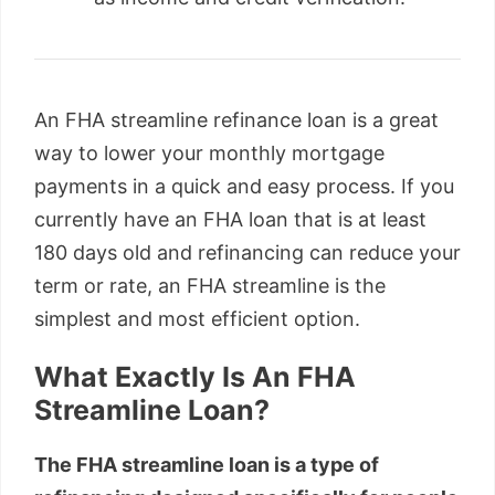
An FHA streamline refinance loan is a great
way to lower your monthly mortgage
payments in a quick and easy process. If you
currently have an FHA loan that is at least
180 days old and refinancing can reduce your
term or rate, an FHA streamline is the
simplest and most efficient option.
What Exactly Is An FHA
Streamline Loan?
The FHA streamline loan is a type of