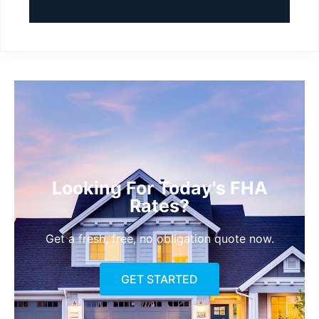
Looking For Today's FHA
Rates?
Get a fresh, free, no obligation quote now.
GET STARTED