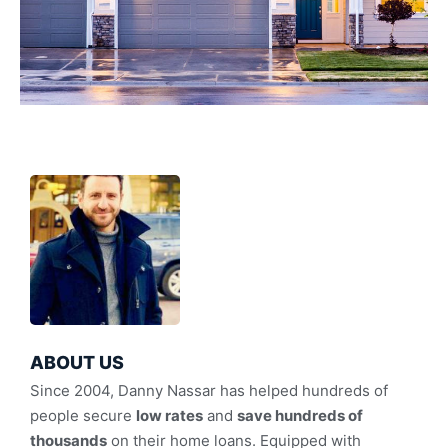
ABOUT US
Since 2004, Danny Nassar has helped hundreds of
people secure
low rates
and
save hundreds of
thousands
on their home loans. Equipped with