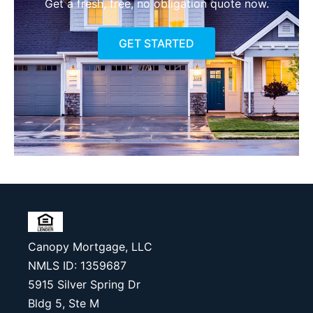
Get a fresh, free, no obligation quote now.
GET STARTED
Canopy Mortgage, LLC
NMLS ID: 1359687
5915 Silver Spring Dr
Bldg 5, Ste M