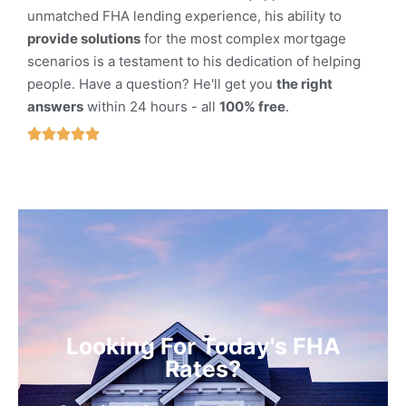
unmatched FHA lending experience, his ability to
provide solutions
for the most complex mortgage
scenarios is a testament to his dedication of helping
people. Have a question? He'll get you
the right
answers
within 24 hours - all
100% free
.





Looking For Today's FHA
Rates?